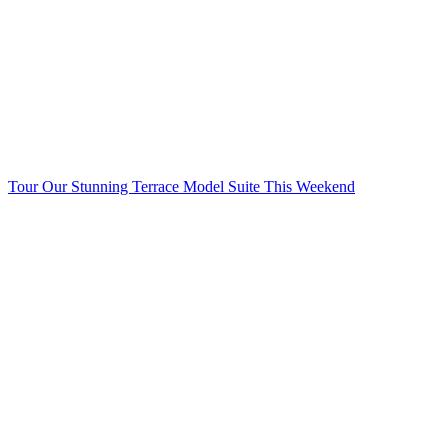
Tour Our Stunning Terrace Model Suite This Weekend