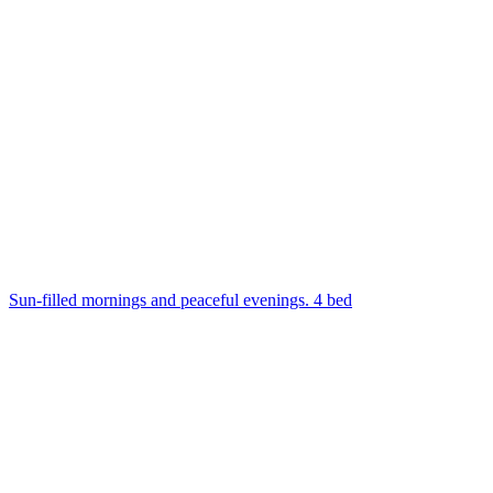
Sun-filled mornings and peaceful evenings. 4 bed