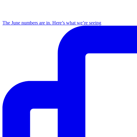
The June numbers are in. Here’s what we’re seeing