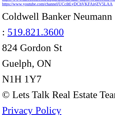
https://www.youtube.com/channel/UCciltLyDChVKFAirjZV5LAA
Coldwell Banker Neumann R
:
519.821.3600
824 Gordon St
Guelph, ON
N1H 1Y7
© Lets Talk Real Estate Te
Privacy Policy