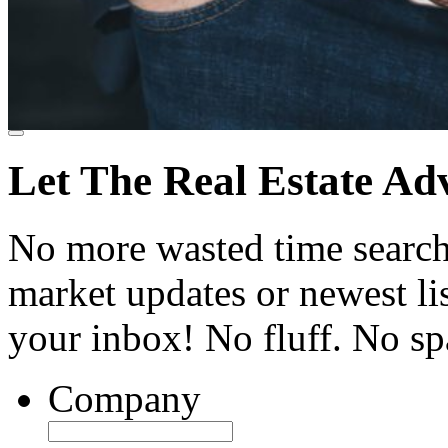
Let The Real Estate Ad
No more wasted time searchi
market updates or newest list
your inbox! No fluff. No s
Company