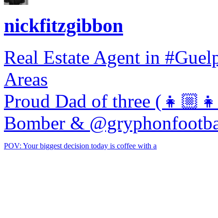
nickfitzgibbon
Real Estate Agent in #Gue
Areas
Proud Dad of three (👧🏼
Bomber & @gryphonfootba
POV: Your biggest decision today is coffee with a