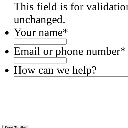
This field is for validati
unchanged.
Your name
*
Email or phone number
*
How can we help?
Send To Nick