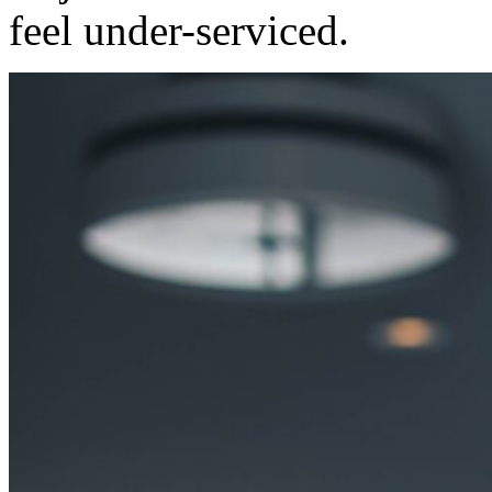
feel under-serviced.