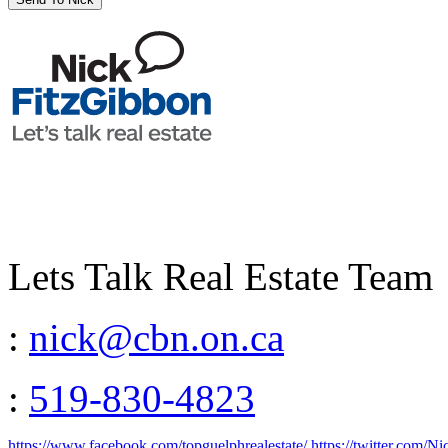
Lets Talk Real Estate Team
:
nick@cbn.on.ca
:
519-830-4823
https://www.facebook.com/topguelphrealestate/
https://twitter.com/N