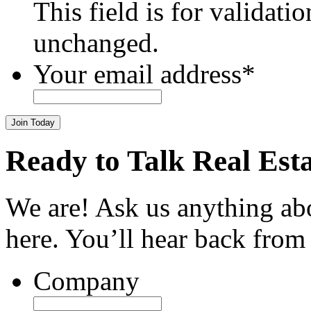
This field is for validati
unchanged.
Your email address
*
Join Today
Ready to Talk Real Est
We are! Ask us anything ab
here. You’ll hear back from
Company