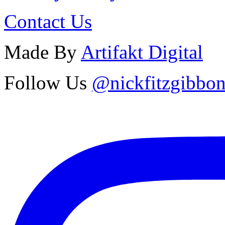
Contact Us
Made By
Artifakt Digital
Follow Us
@nickfitzgibbo