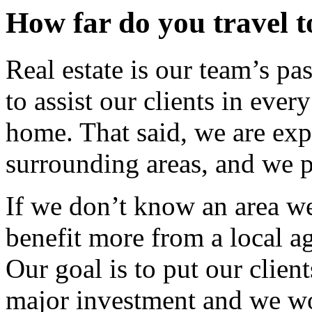
How far do you travel t
Real estate is our team’s p
to assist our clients in eve
home. That said, we are exp
surrounding areas, and we p
If we don’t know an area we
benefit more from a local a
Our goal is to put our clients
major investment and we wo