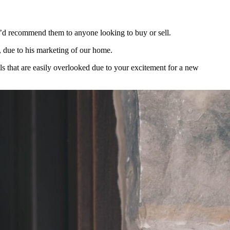
’d recommend them to anyone looking to buy or sell.
t, due to his marketing of our home.
s that are easily overlooked due to your excitement for a new