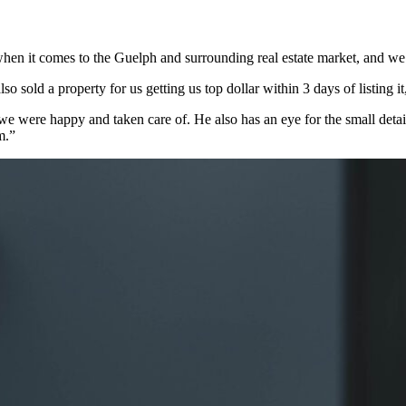
en it comes to the Guelph and surrounding real estate market, and we
o sold a property for us getting us top dollar within 3 days of listing i
 were happy and taken care of. He also has an eye for the small detail
m.”