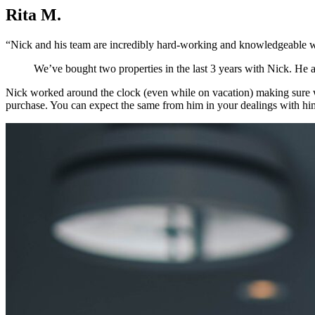
Rita M.
“Nick and his team are incredibly hard-working and knowledgeable wh
We’ve bought two properties in the last 3 years with Nick. He als
Nick worked around the clock (even while on vacation) making sure we
purchase. You can expect the same from him in your dealings with hi