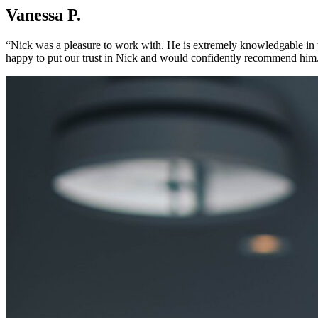
Vanessa P.
“Nick was a pleasure to work with. He is extremely knowledgable in th
happy to put our trust in Nick and would confidently recommend him