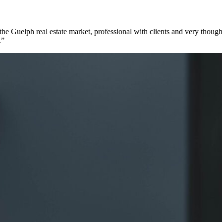
e Guelph real estate market, professional with clients and very though
.”