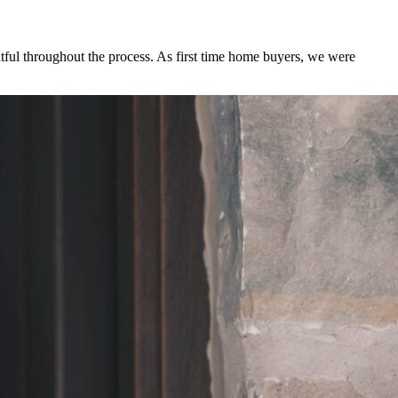
tful throughout the process. As first time home buyers, we were