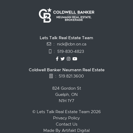
Lets Talk Real Estate Team
:
nick@cbn.on.ca
:
519-830-4823
https://www.facebook.com/topguelph
https://twitter.com/NickFitzgibbo
https://www.instagram.com/nic
https://www.youtube.com/
Coldwell Banker Neumann Real Estate
:
519.821.3600
824 Gordon St
Guelph, ON
N1H 1Y7
© Lets Talk Real Estate Team 2026
Privacy Policy
Contact Us
Made By
Artifakt Digital