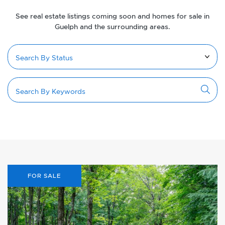
See real estate listings coming soon and homes for sale in
Guelph and the surrounding areas.
FOR SALE