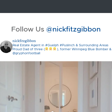
Follow Us
@nickfitzgibbon
nickfitzgibbon
Real Estate Agent in #Guelph #Puslinch & Surrounding Areas
Proud Dad of three (
), former Winnipeg Blue Bomber &
@gryphonfootball