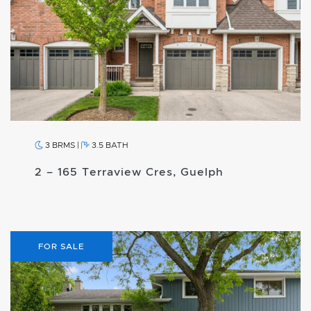
3 BRMS
|
3.5 BATH
2 – 165 Terraview Cres, Guelph
FOR SALE