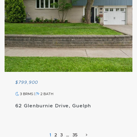
$799,900
3 BRMS
|
2 BATH
62 Glenburnie Drive, Guelph
1
2
3
…
35