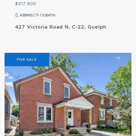
$517,900
4 BRMS
|
1.5 BATH
427 Victoria Road N, C-22, Guelph
FOR SALE