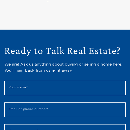
Ready to Talk Real Estate?
We are! Ask us anything about buying or selling a home here.
You’ll hear back from us right away.
Your name
*
Email or phone number
*