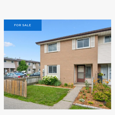
FOR SALE