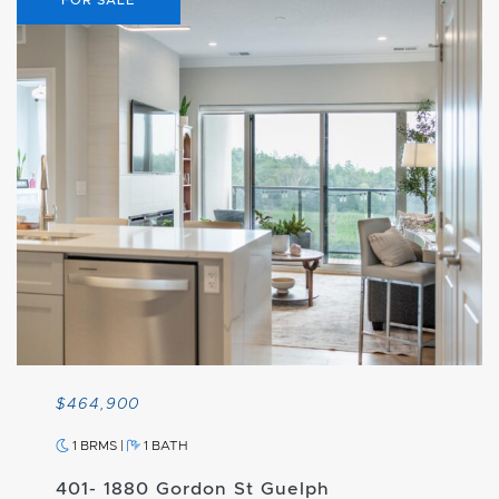
$464,900
1 BRMS
|
1 BATH
401- 1880 Gordon St Guelph