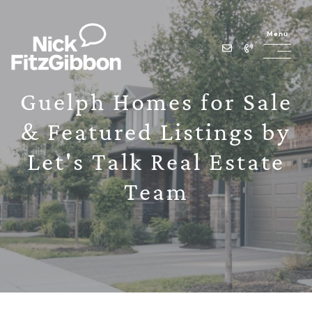
Skip to content
Menu
Lets Talk Real Estate Team
Guelph Homes for Sale
& Featured Listings by
Let's Talk Real Estate
Team