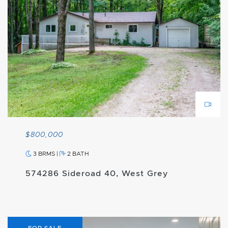
$800,000
3 BRMS
|
2 BATH
574286 Sideroad 40, West Grey
FOR SALE