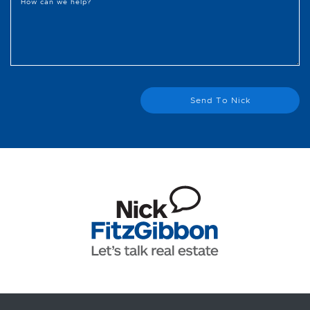
How can we help?
Send To Nick