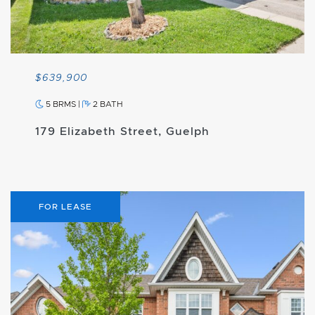
$639,900
5 BRMS
|
2 BATH
179 Elizabeth Street, Guelph
FOR LEASE