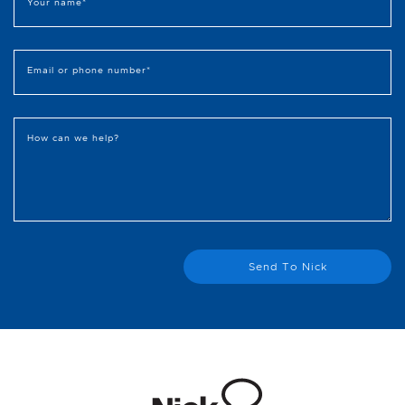
Your name
*
Email or phone number
*
How can we help?
Send To Nick