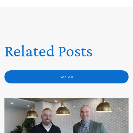
Related Posts
See All