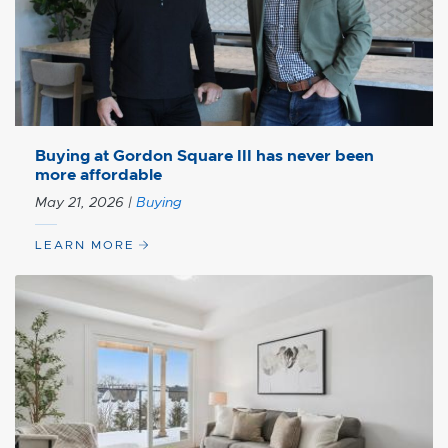
Buying at Gordon Square III has never been
more affordable
May 21, 2026
|
Buying
LEARN MORE