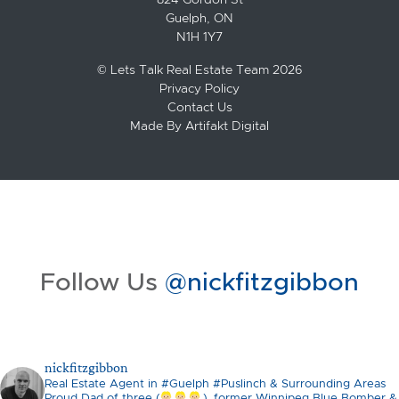
Guelph, ON
N1H 1Y7
© Lets Talk Real Estate Team 2026
Privacy Policy
Contact Us
Made By
Artifakt Digital
Follow Us
@nickfitzgibbon
nickfitzgibbon
Real Estate Agent in #Guelph #Puslinch & Surrounding Areas
Proud Dad of three (
), former Winnipeg Blue Bomber &