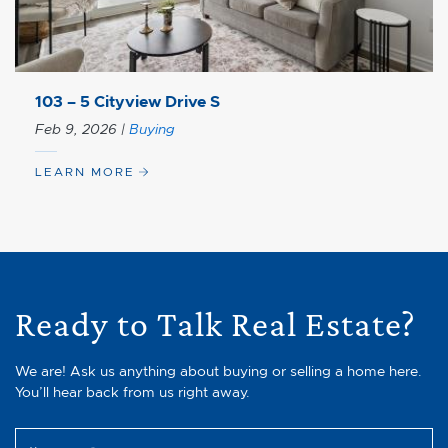
103 – 5 Cityview Drive S
Feb 9, 2026
|
Buying
LEARN MORE
Ready to Talk Real Estate?
We are! Ask us anything about buying or selling a home here.
You’ll hear back from us right away.