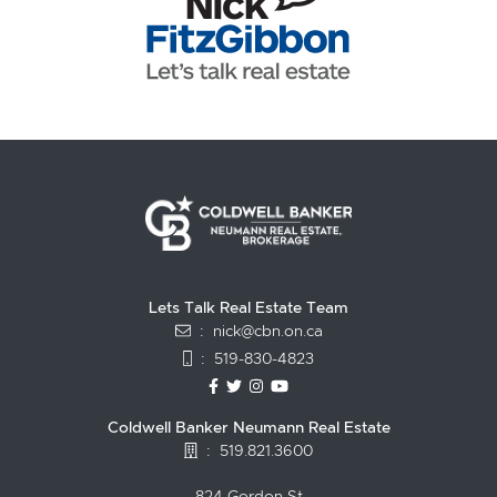
Lets Talk Real Estate Team
:
nick@cbn.on.ca
:
519-830-4823
https://www.facebook.com/topguelph
https://twitter.com/NickFitzgibbo
https://www.instagram.com/nic
https://www.youtube.com/
Coldwell Banker Neumann Real Estate
:
519.821.3600
824 Gordon St