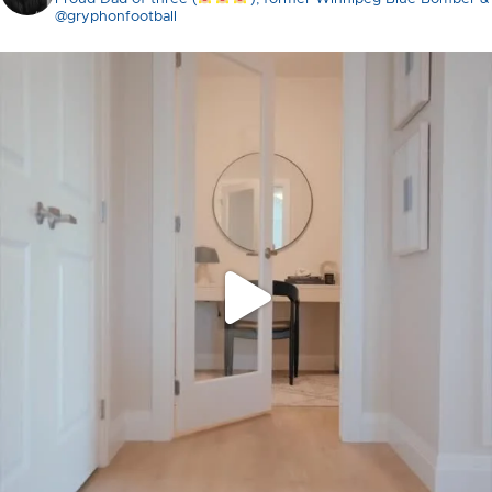
@gryphonfootball