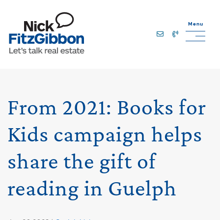
Skip to content
Menu
Lets Talk Real Estate Team
From 2021: Books for
Kids campaign helps
share the gift of
reading in Guelph