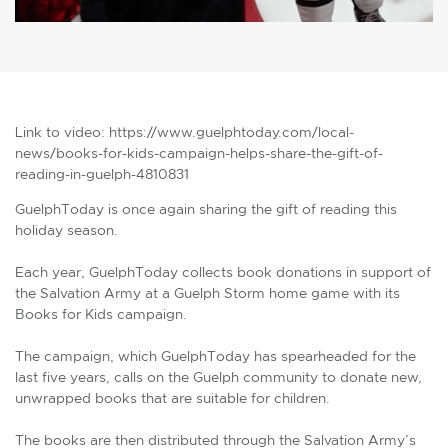
Link to video: https://www.guelphtoday.com/local-
news/books-for-kids-campaign-helps-share-the-gift-of-
reading-in-guelph-4810831
GuelphToday is once again sharing the gift of reading this
holiday season.
Each year, GuelphToday collects book donations in support of
the Salvation Army at a Guelph Storm home game with its
Books for Kids campaign.
The campaign, which GuelphToday has spearheaded for the
last five years, calls on the Guelph community to donate new,
unwrapped books that are suitable for children.
The books are then distributed through the Salvation Army’s