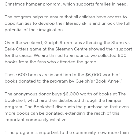
Christmas hamper program, which supports families in need.
The program helps to ensure that all children have access to
opportunities to develop their literacy skills and unlock the full
potential of their imagination.
Over the weekend, Guelph Storm fans attending the Storm vs.
Eerie Otters game at the Sleeman Centre showed their support
for the cause. We are thrilled to announce we collected 600
books from the fans who attended the game.
These 600 books are in addition to the $6,000 worth of
books donated to the program by Guelph’s ‘Book Angel.’
The anonymous donor buys $6,000 worth of books at The
Bookshelf, which are then distributed through the hamper
program. The Bookshelf discounts the purchase so that even
more books can be donated, extending the reach of this
important community initiative.
“The program is important to the community, now more than