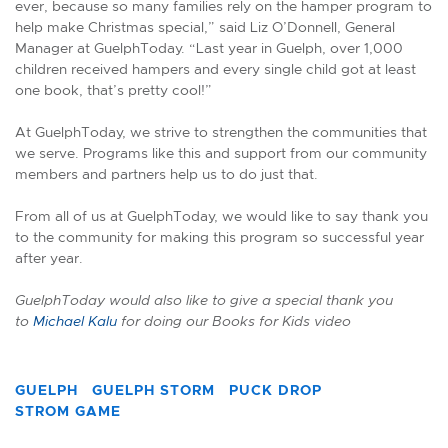
ever, because so many families rely on the hamper program to
help make Christmas special,” said Liz O’Donnell, General
Manager at GuelphToday. “Last year in Guelph, over 1,000
children received hampers and every single child got at least
one book, that’s pretty cool!”
At GuelphToday, we strive to strengthen the communities that
we serve. Programs like this and support from our community
members and partners help us to do just that.
From all of us at GuelphToday, we would like to say thank you
to the community for making this program so successful year
after year.
GuelphToday would also like to give a special thank you
to
Michael Kalu
for doing our Books for Kids video
GUELPH
GUELPH STORM
PUCK DROP
STROM GAME