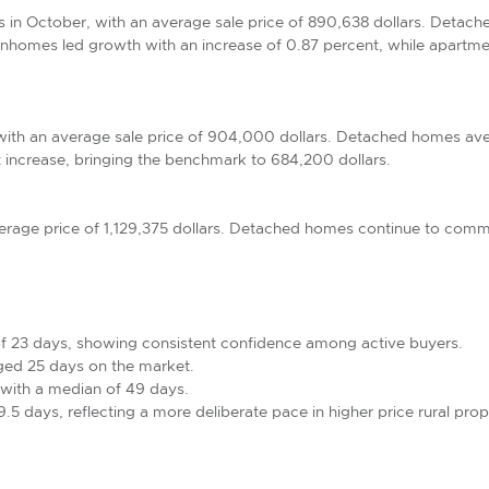
s in October, with an average sale price of 890,638 dollars. Detac
homes led growth with an increase of 0.87 percent, while apartme
ith an average sale price of 904,000 dollars. Detached homes ave
ncrease, bringing the benchmark to 684,200 dollars.
verage price of 1,129,375 dollars. Detached homes continue to comma
of 23 days, showing consistent confidence among active buyers.
ged 25 days on the market.
ith a median of 49 days.
5 days, reflecting a more deliberate pace in higher price rural prop