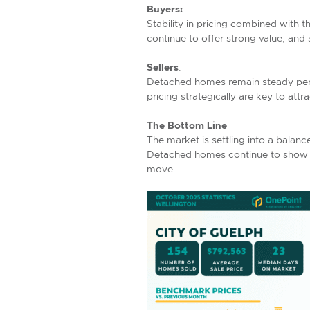
Buyers:
Stability in pricing combined with 
continue to offer strong value, and
Sellers
:
Detached homes remain steady perfo
pricing strategically are key to attra
The Bottom Line
The market is settling into a balanc
Detached homes continue to show re
move.