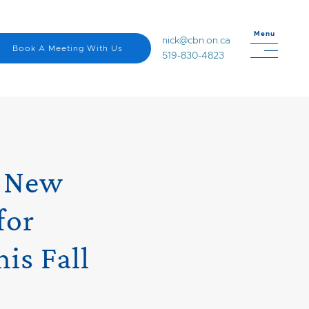
Menu
nick@cbn.on.ca
Book A Meeting With Us
519-830-4823
s New
for
is Fall