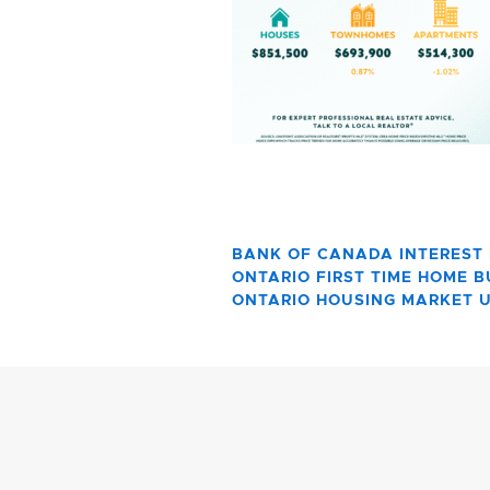
BANK OF CANADA INTEREST
ONTARIO FIRST TIME HOME 
ONTARIO HOUSING MARKET 