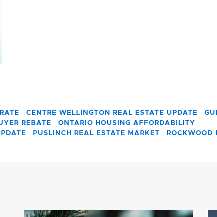
 RATE
CENTRE WELLINGTON REAL ESTATE UPDATE
GU
BUYER REBATE
ONTARIO HOUSING AFFORDABILITY
UPDATE
PUSLINCH REAL ESTATE MARKET
ROCKWOOD 