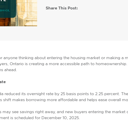
Share This Post:
for anyone thinking about entering the housing market or making a
uyers, Ontario is creating a more accessible path to homeownership. 
hs ahead.
ate
a reduced its overnight rate by 25 basis points to 2.25 percent. Th
his shift makes borrowing more affordable and helps ease overall m
s may see savings right away, and new buyers entering the market 
ement is scheduled for December 10, 2025.