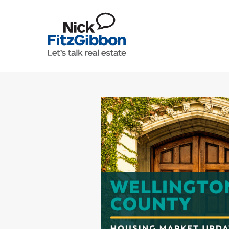
Skip to content
Lets Talk Real Estate Team