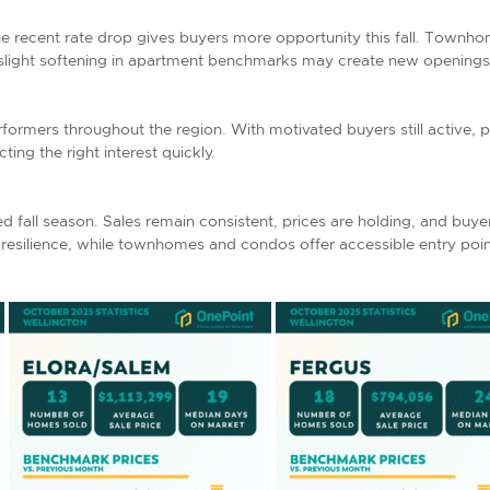
the recent rate drop gives buyers more opportunity this fall. Townh
 slight softening in apartment benchmarks may create new openings f
rmers throughout the region. With motivated buyers still active, 
cting the right interest quickly.
ed fall season. Sales remain consistent, prices are holding, and buy
silience, while townhomes and condos offer accessible entry poin