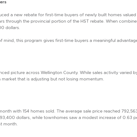
ers
ed a new rebate for first-time buyers of newly built homes valued up
rs through the provincial portion of the HST rebate. When combined 
0 dollars.
 of mind, this program gives first-time buyers a meaningful advant
ced picture across Wellington County. While sales activity varied 
 market that is adjusting but not losing momentum.
onth with 154 homes sold. The average sale price reached 792,56
793,400 dollars, while townhomes saw a modest increase of 0.63 p
st month.