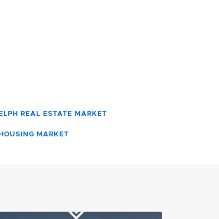
ELPH REAL ESTATE MARKET
HOUSING MARKET