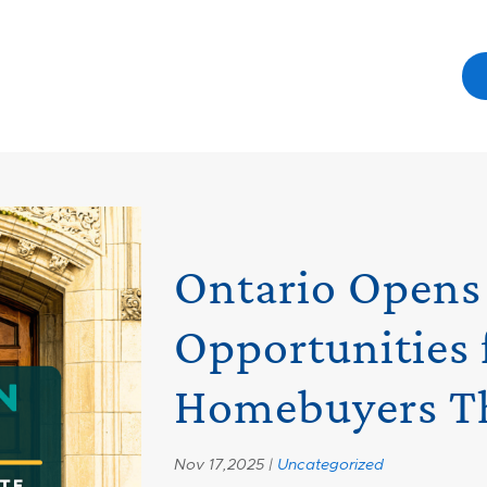
Ontario Open
Opportunities 
Homebuyers Th
Nov 17,2025 |
Uncategorized