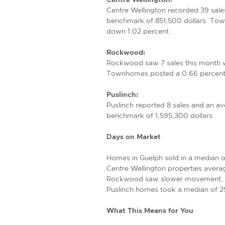
Centre Wellington recorded 39 sale
benchmark of 851,500 dollars. Town
down 1.02 percent.
Rockwood:
Rockwood saw 7 sales this month w
Townhomes posted a 0.66 percent i
Puslinch:
Puslinch reported 8 sales and an a
benchmark of 1,595,300 dollars.
Days on Market
Homes in Guelph sold in a median 
Centre Wellington properties avera
Rockwood saw slower movement, w
Puslinch homes took a median of 29.
What This Means for You