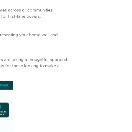
omes across all communities
or first-time buyers.
presenting your home well and
ers are taking a thoughtful approach.
ts for those looking to make a