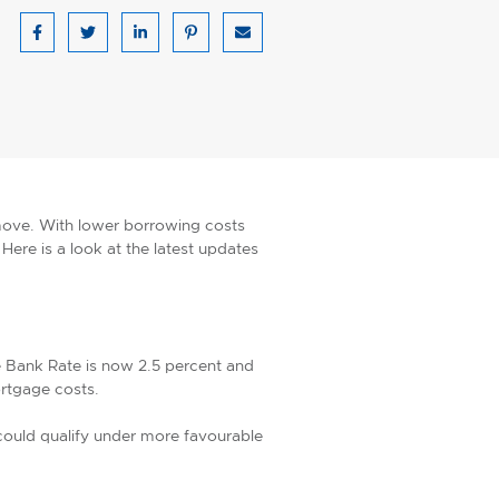
Share on Facebook
Share on Twitter
Share on LinkedIn
Share on Pinterest
Share via email
 move. With lower borrowing costs
Here is a look at the latest updates
e Bank Rate is now 2.5 percent and
ortgage costs.
could qualify under more favourable