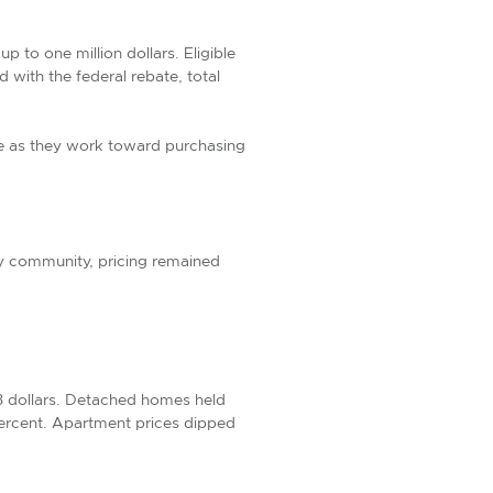
 to one million dollars. Eligible
with the federal rebate, total
age as they work toward purchasing
by community, pricing remained
3 dollars. Detached homes held
ercent. Apartment prices dipped