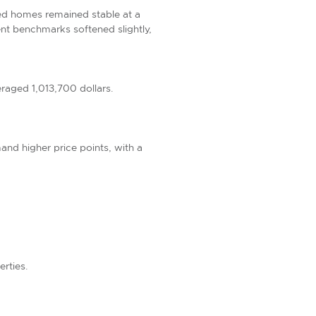
hed homes remained stable at a
nt benchmarks softened slightly,
raged 1,013,700 dollars.
nd higher price points, with a
erties.