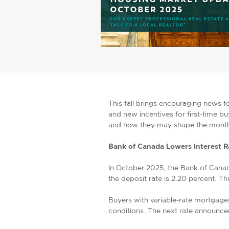
This fall brings encouraging news 
and new incentives for first-time b
and how they may shape the mont
Bank of Canada Lowers Interest R
In October 2025, the Bank of Canad
the deposit rate is 2.20 percent. T
Buyers with variable-rate mortgage
conditions. The next rate announc