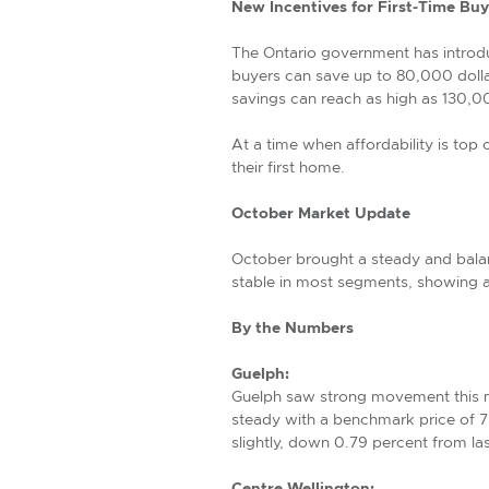
New Incentives for First-Time Buy
The Ontario government has introduc
buyers can save up to 80,000 dolla
savings can reach as high as 130,00
At a time when affordability is top
their first home.
October Market Update
October brought a steady and balan
stable in most segments, showing a
By the Numbers
Guelph:
Guelph saw strong movement this m
steady with a benchmark price of 
slightly, down 0.79 percent from la
Centre Wellington: