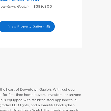
owntown Guelph
|
$399,900
View Property Gallery
 the heart of Downtown Guelph. With just over
t for first-time home buyers, investors, or anyone
n is equipped with stainless steel appliances, a
aded LED lights, and a beautiful backsplash.
views of Downtown Guelph this condo is a must-