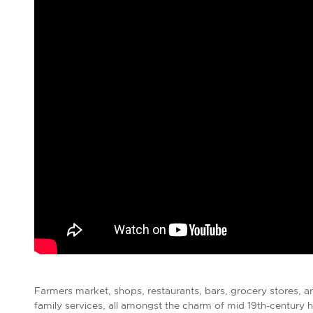
Farmers market, shops, restaurants, bars, grocery stores, 
family services, all amongst the charm of mid 19th-centu