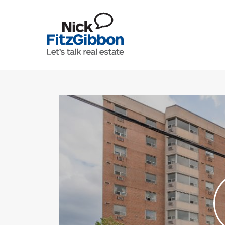
Skip to content
Lets Talk Real Estate Team