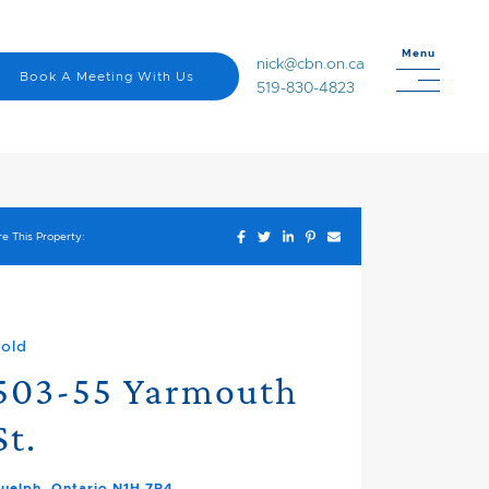
Menu
nick@cbn.on.ca
Book A Meeting With Us
519-830-4823
Share on Facebook
Share on Twitter
Share on LinkedIn
Share on Pinterest
Share via email
e This Property:
old
503-55 Yarmouth
St.
uelph, Ontario N1H 7R4