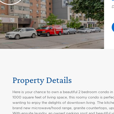
D
Property Details
Here is your chance to own a beautiful 2 bedroom condo in
1000 square feet of living space, this roomy condo is perfec
wanting to enjoy the delights of downtown living. The kitche
brand new microwave/hood range, granite countertops, upgr
With ensuite laundry, an owned parking spot and beautiful 