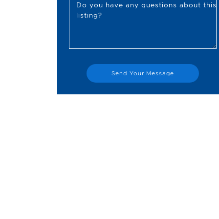
Do you have any questions about this
listing?
Send Your Message