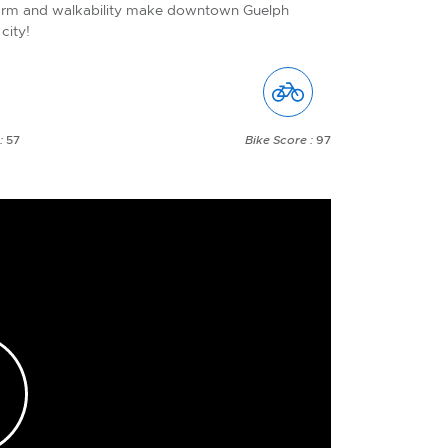
arm and walkability make downtown Guelph
city!
 :
57
Bike Score :
97