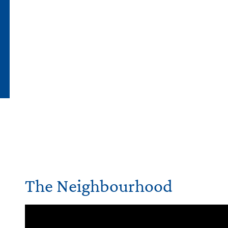
The Neighbourhood