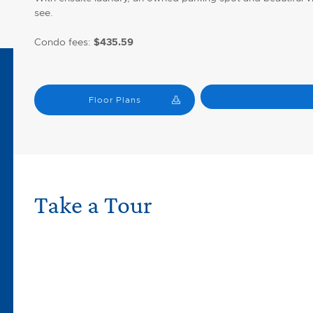
see.
Condo fees:
$435.59
Floor Plans
Take a Tour