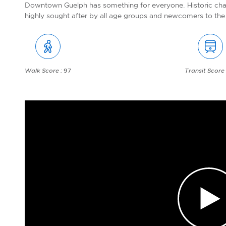
Downtown Guelph has something for everyone. Historic ch
highly sought after by all age groups and newcomers to the 
Walk Score :
97
Transit Score