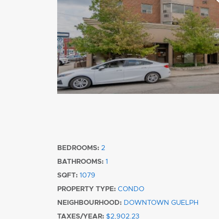
BEDROOMS:
2
BATHROOMS:
1
SQFT:
1079
PROPERTY TYPE:
CONDO
NEIGHBOURHOOD:
DOWNTOWN GUELPH
TAXES/YEAR:
$2,902.23