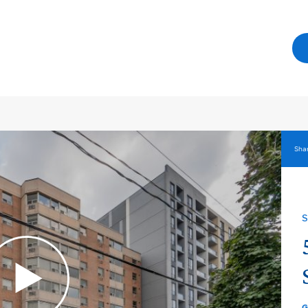
Shar
S
G