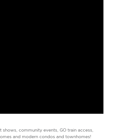
art shows, community events, GO train access,
ry homes and modern condos and townhomes!