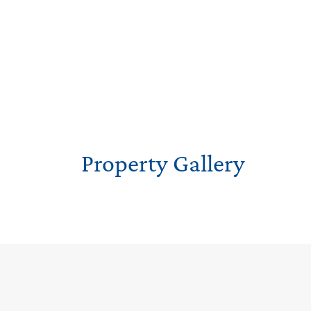
Property Gallery