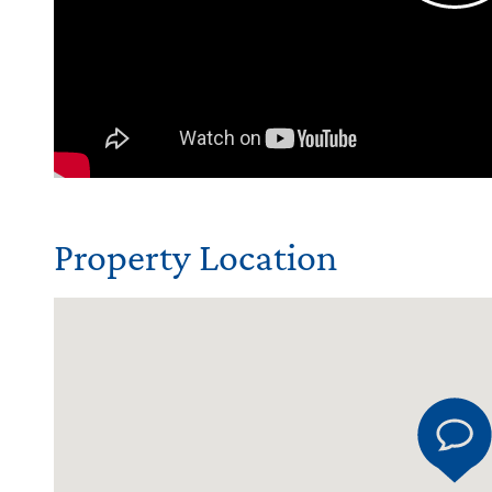
Property Location