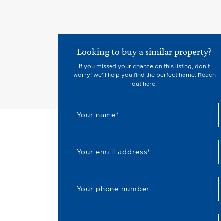
Looking to buy a similar property?
If you missed your chance on this listing, don't
worry! we'll help you find the perfect home. Reach
out here.
Your name
*
Your email address
*
Your phone number