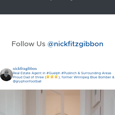
Follow Us
@nickfitzgibbon
nickfitzgibbon
Real Estate Agent in #Guelph #Puslinch & Surrounding Areas
Proud Dad of three (
), former Winnipeg Blue Bomber &
@gryphonfootball