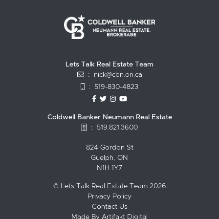
Lets Talk Real Estate Team
:
nick@cbn.on.ca
:
519-830-4823
https://www.facebook.com/topguelph
https://twitter.com/NickFitzgibbo
https://www.instagram.com/nic
https://www.youtube.com/
Coldwell Banker Neumann Real Estate
:
519.821.3600
824 Gordon St
Guelph, ON
N1H 1Y7
© Lets Talk Real Estate Team 2026
Privacy Policy
Contact Us
Made By
Artifakt Digital