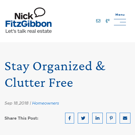
Skip to content
Menu
Lets Talk Real Estate Team
Stay Organized &
Clutter Free
Sep 18,2018 |
Homeowners
Share This Post:
Share on Facebook
Share on Twitter
Share on LinkedIn
Share on Pin
Share