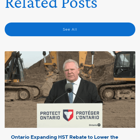
Related Posts
See All
Ontario Expanding HST Rebate to Lower the