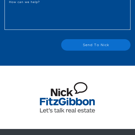
How can we help?
Send To Nick