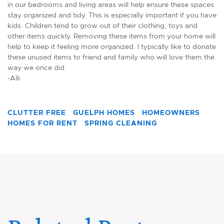
in our bedrooms and living areas will help ensure these spaces
stay organized and tidy. This is especially important if you have
kids. Children tend to grow out of their clothing, toys and
other items quickly. Removing these items from your home will
help to keep it feeling more organized. I typically like to donate
these unused items to friend and family who will love them the
way we once did.
-Alli
CLUTTER FREE
GUELPH HOMES
HOMEOWNERS
HOMES FOR RENT
SPRING CLEANING