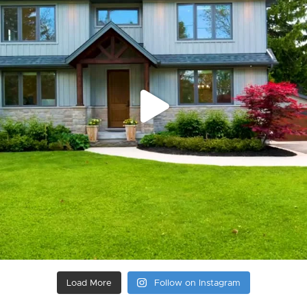
Load More
Follow on Instagram