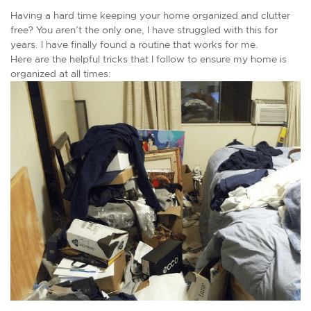
Having a hard time keeping your home organized and clutter
free? You aren’t the only one, I have struggled with this for
years. I have finally found a routine that works for me.
Here are the helpful tricks that I follow to ensure my home is
organized at all times: