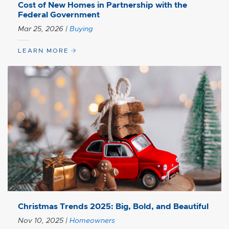
Cost of New Homes in Partnership with the
Federal Government
Mar 25, 2026
|
Buying
LEARN MORE
Christmas Trends 2025: Big, Bold, and Beautiful
Nov 10, 2025
|
Homeowners