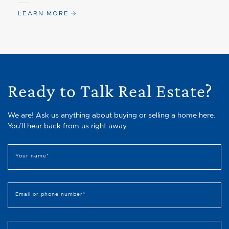
LEARN MORE
Ready to Talk Real Estate?
We are! Ask us anything about buying or selling a home here.
You’ll hear back from us right away.
Your name
*
Email or phone number
*