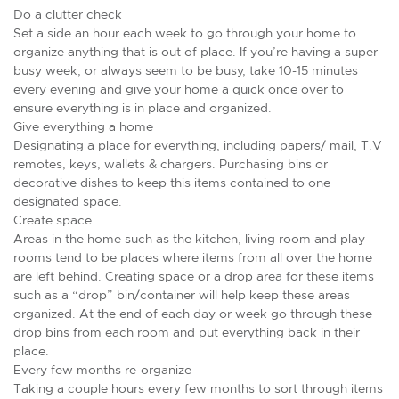
Do a clutter check
Set a side an hour each week to go through your home to
organize anything that is out of place. If you’re having a super
busy week, or always seem to be busy, take 10-15 minutes
every evening and give your home a quick once over to
ensure everything is in place and organized.
Give everything a home
Designating a place for everything, including papers/ mail, T.V
remotes, keys, wallets & chargers. Purchasing bins or
decorative dishes to keep this items contained to one
designated space.
Create space
Areas in the home such as the kitchen, living room and play
rooms tend to be places where items from all over the home
are left behind. Creating space or a drop area for these items
such as a “drop” bin/container will help keep these areas
organized. At the end of each day or week go through these
drop bins from each room and put everything back in their
place.
Every few months re-organize
Taking a couple hours every few months to sort through items