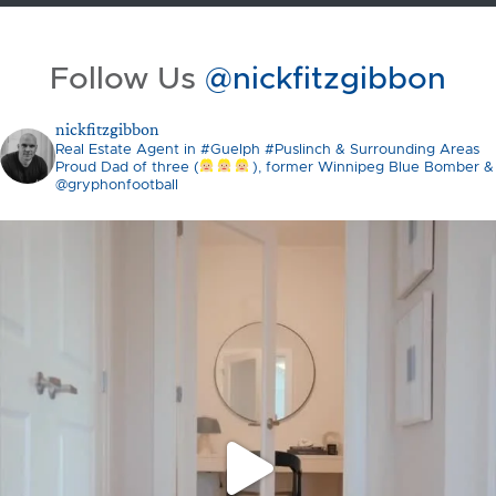
Follow Us
@nickfitzgibbon
nickfitzgibbon
Real Estate Agent in #Guelph #Puslinch & Surrounding Areas
Proud Dad of three (
), former Winnipeg Blue Bomber &
@gryphonfootball