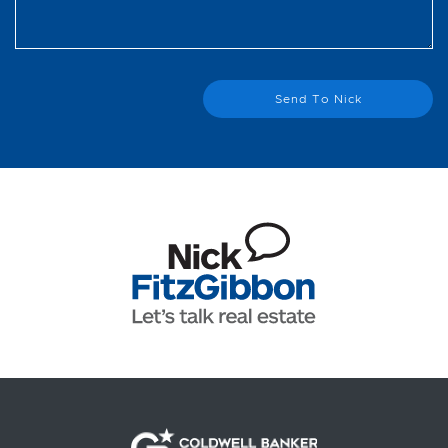
Send To Nick