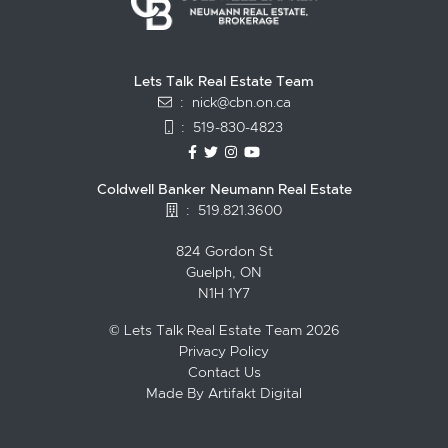
Lets Talk Real Estate Team
:
nick@cbn.on.ca
:
519-830-4823
https://www.facebook.com/topguelph
https://twitter.com/NickFitzgibbo
https://www.instagram.com/nic
https://www.youtube.com/
Coldwell Banker Neumann Real Estate
:
519.821.3600
824 Gordon St
Guelph, ON
N1H 1Y7
© Lets Talk Real Estate Team 2026
Privacy Policy
Contact Us
Made By
Artifakt Digital