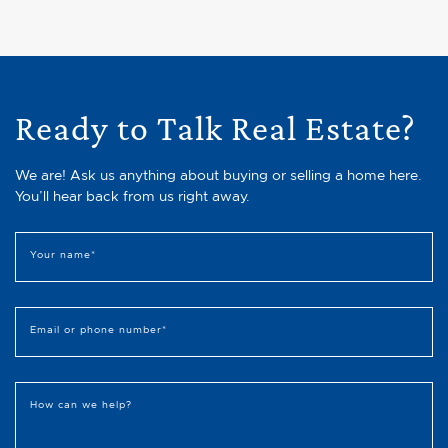
Ready to Talk Real Estate?
We are! Ask us anything about buying or selling a home here.
You’ll hear back from us right away.
Your name
*
Email or phone number
*
How can we help?