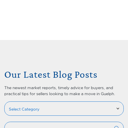
Skip to content
Menu
Lets Talk Real Estate Team
Our Latest Blog Posts
The newest market reports, timely advice for buyers, and
practical tips for sellers looking to make a move in Guelph.
Categories