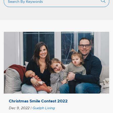
Christmas Smile Contest 2022
Dec 9, 2022
|
Guelph Living