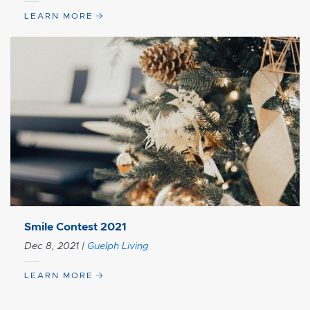
LEARN MORE
Smile Contest 2021
Dec 8, 2021
|
Guelph Living
LEARN MORE