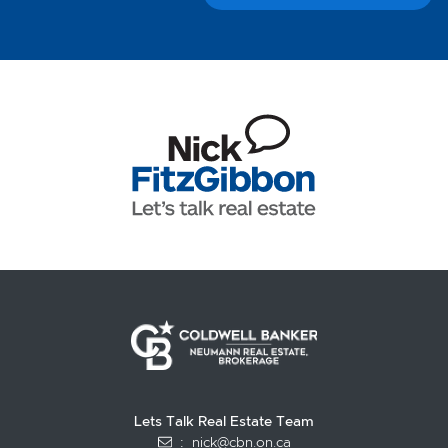
Lets Talk Real Estate Team
:
nick@cbn.on.ca