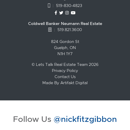
:
519-830-4823
https://www.facebook.com/topguelph
https://twitter.com/NickFitzgibbo
https://www.instagram.com/nic
https://www.youtube.com/
Coldwell Banker Neumann Real Estate
:
519.821.3600
824 Gordon St
Guelph, ON
N1H 1Y7
© Lets Talk Real Estate Team 2026
Privacy Policy
Contact Us
Made By
Artifakt Digital
Follow Us
@nickfitzgibbon