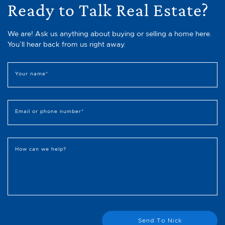
Ready to Talk Real Estate?
We are! Ask us anything about buying or selling a home here.
You’ll hear back from us right away.
Your name
*
Email or phone number
*
How can we help?
Send To Nick