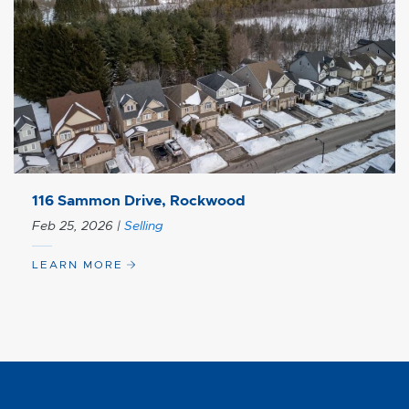
116 Sammon Drive, Rockwood
Feb 25, 2026
|
Selling
LEARN MORE