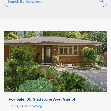
For Sale: 35 Gladstone Ave, Guelph
Jul 10, 2026
|
Selling