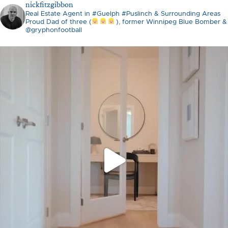
nickfitzgibbon
Real Estate Agent in #Guelph #Puslinch & Surrounding Areas
Proud Dad of three (
), former Winnipeg Blue Bomber &
@gryphonfootball