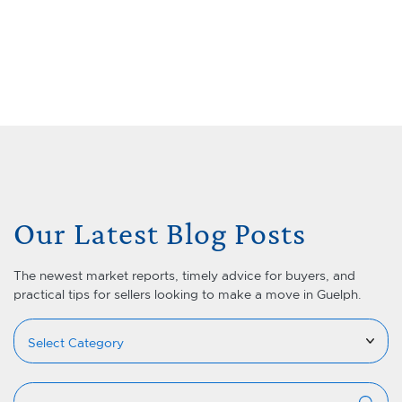
Skip to content
Menu
Lets Talk Real Estate Team
Our Latest Blog Posts
The newest market reports, timely advice for buyers, and
practical tips for sellers looking to make a move in Guelph.
Categories