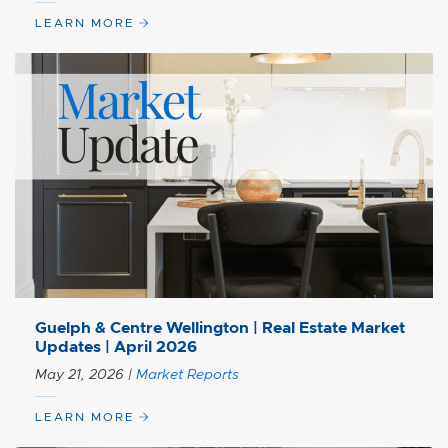
LEARN MORE
Guelph & Centre Wellington | Real Estate Market
Updates | April 2026
May 21, 2026
|
Market Reports
LEARN MORE