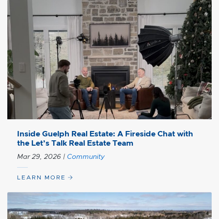
Inside Guelph Real Estate: A Fireside Chat with
the Let’s Talk Real Estate Team
Mar 29, 2026
|
Community
LEARN MORE