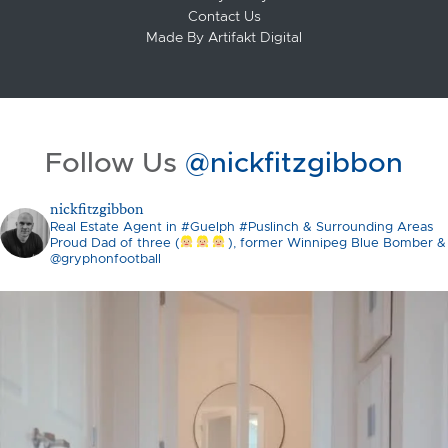
Contact Us
Made By
Artifakt Digital
Follow Us
@nickfitzgibbon
nickfitzgibbon
Real Estate Agent in #Guelph #Puslinch & Surrounding Areas
Proud Dad of three (
), former Winnipeg Blue Bomber &
@gryphonfootball