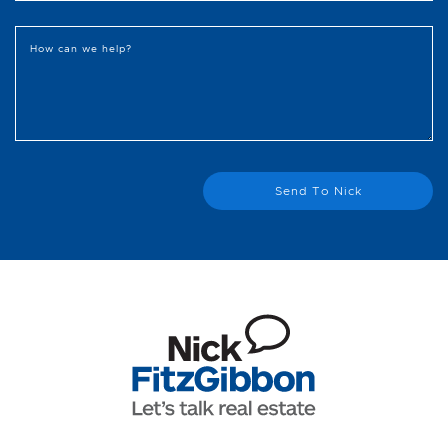
How can we help?
Send To Nick