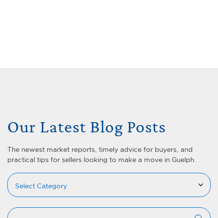
Skip to content
Menu
Lets Talk Real Estate Team
Our Latest Blog Posts
The newest market reports, timely advice for buyers, and
practical tips for sellers looking to make a move in Guelph.
Categories