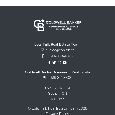
Lets Talk Real Estate Team
:
nick@cbn.on.ca
:
519-830-4823
https://www.facebook.com/topguelph
https://twitter.com/NickFitzgibbo
https://www.instagram.com/nic
https://www.youtube.com/
Coldwell Banker Neumann Real Estate
:
519.821.3600
824 Gordon St
Guelph, ON
N1H 1Y7
© Lets Talk Real Estate Team 2026
Privacy Policy