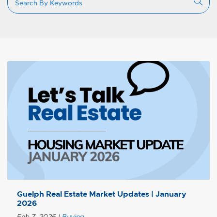
Guelph Real Estate Market Updates | January
2026
Feb 7, 2026
|
Buying