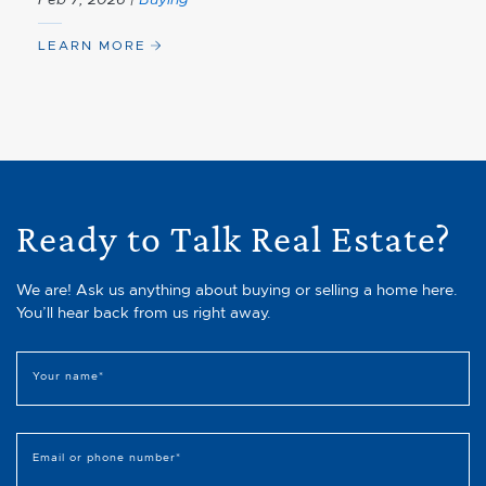
LEARN MORE
Ready to Talk Real Estate?
We are! Ask us anything about buying or selling a home here.
You’ll hear back from us right away.
Your name
*
Email or phone number
*