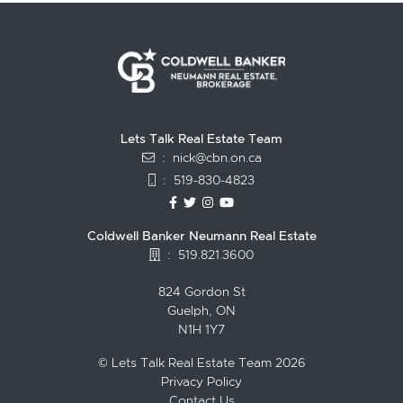
Lets Talk Real Estate Team
:
nick@cbn.on.ca
:
519-830-4823
https://www.facebook.com/topguelph
https://twitter.com/NickFitzgibbo
https://www.instagram.com/nic
https://www.youtube.com/
Coldwell Banker Neumann Real Estate
:
519.821.3600
824 Gordon St
Guelph, ON
N1H 1Y7
© Lets Talk Real Estate Team 2026
Privacy Policy
Contact Us