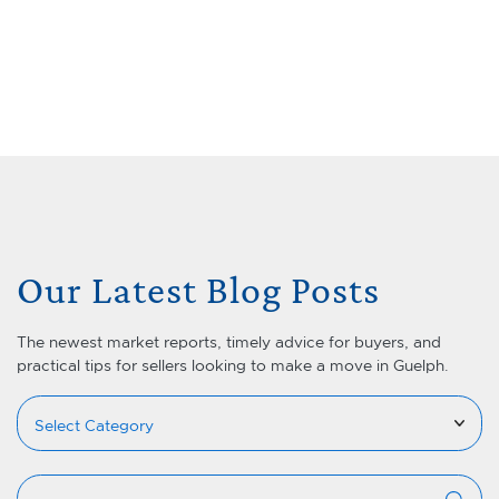
Skip to content
Menu
Lets Talk Real Estate Team
Our Latest Blog Posts
The newest market reports, timely advice for buyers, and
practical tips for sellers looking to make a move in Guelph.
Categories