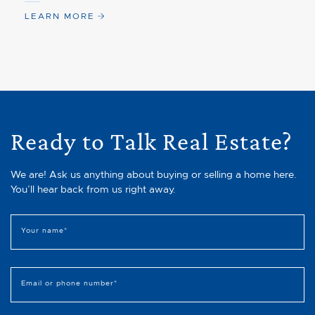
LEARN MORE
Ready to Talk Real Estate?
We are! Ask us anything about buying or selling a home here.
You’ll hear back from us right away.
Your name
*
Email or phone number
*