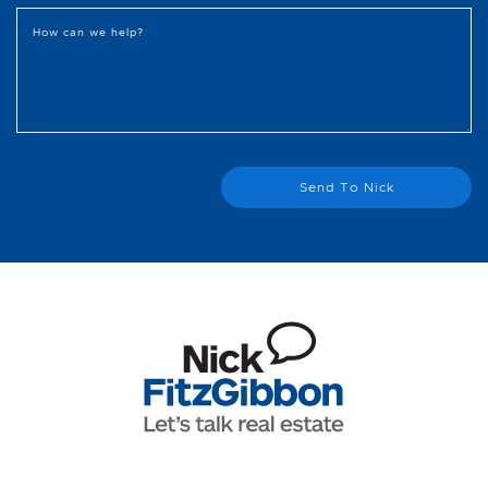
How can we help?
Send To Nick