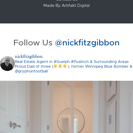
Made By
Artifakt Digital
Follow Us
@nickfitzgibbon
nickfitzgibbon
Real Estate Agent in #Guelph #Puslinch & Surrounding Areas
Proud Dad of three (
), former Winnipeg Blue Bomber &
@gryphonfootball