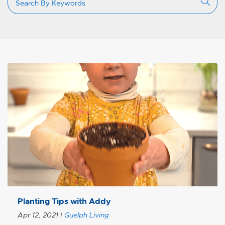
Planting Tips with Addy
Apr 12, 2021
|
Guelph Living