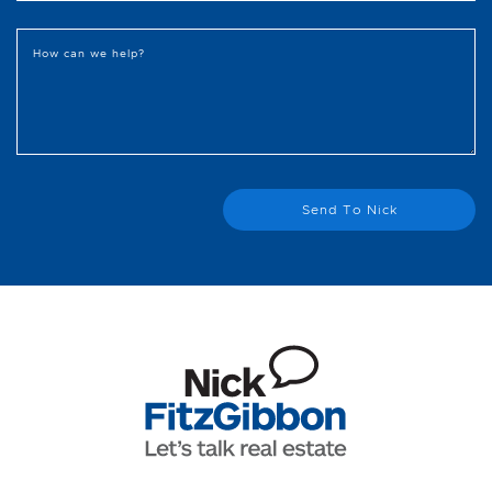
How can we help?
Send To Nick