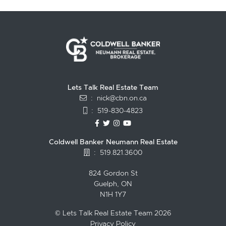
Lets Talk Real Estate Team
:
nick@cbn.on.ca
:
519-830-4823
https://www.facebook.com/topguelph
https://twitter.com/NickFitzgibbo
https://www.instagram.com/nic
https://www.youtube.com/
Coldwell Banker Neumann Real Estate
:
519.821.3600
824 Gordon St
Guelph, ON
N1H 1Y7
© Lets Talk Real Estate Team 2026
Privacy Policy