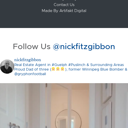
Contact Us
Made By
Artifakt Digital
Follow Us
@nickfitzgibbon
nickfitzgibbon
Real Estate Agent in #Guelph #Puslinch & Surrounding Areas
Proud Dad of three (
), former Winnipeg Blue Bomber &
@gryphonfootball