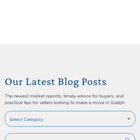
Skip to content
Menu
Lets Talk Real Estate Team
Our Latest Blog Posts
The newest market reports, timely advice for buyers, and
practical tips for sellers looking to make a move in Guelph.
Categories