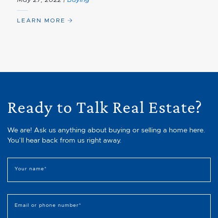
LEARN MORE
Ready to Talk Real Estate?
We are! Ask us anything about buying or selling a home here.
You’ll hear back from us right away.
Your name
*
Email or phone number
*