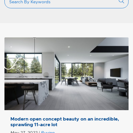
Modern open concept beauty on an incredible,
sprawling 11-acre lot
May 27, 2022
|
Buying