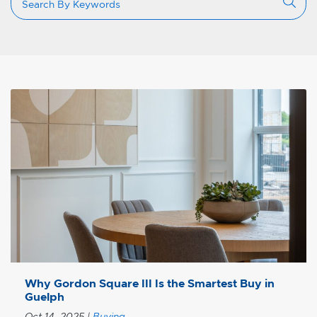
Why Gordon Square III Is the Smartest Buy in
Guelph
Oct 14, 2025
|
Buying