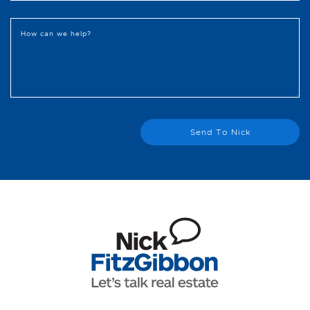
How can we help?
Send To Nick