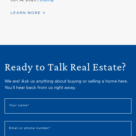
LEARN MORE
Ready to Talk Real Estate?
We are! Ask us anything about buying or selling a home here.
You’ll hear back from us right away.
Your name
*
Email or phone number
*