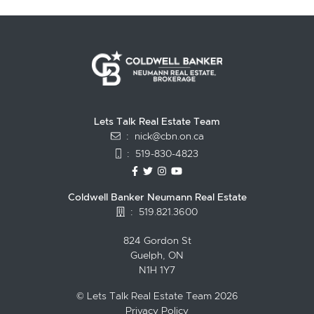
Lets Talk Real Estate Team
:
nick@cbn.on.ca
:
519-830-4823
https://www.facebook.com/topguelph
https://twitter.com/NickFitzgibbo
https://www.instagram.com/nic
https://www.youtube.com/
Coldwell Banker Neumann Real Estate
:
519.821.3600
824 Gordon St
Guelph, ON
N1H 1Y7
© Lets Talk Real Estate Team 2026
Privacy Policy