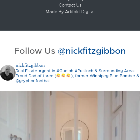
Contact Us
Made By
Artifakt Digital
Follow Us
@nickfitzgibbon
nickfitzgibbon
Real Estate Agent in #Guelph #Puslinch & Surrounding Areas
Proud Dad of three (
), former Winnipeg Blue Bomber &
@gryphonfootball