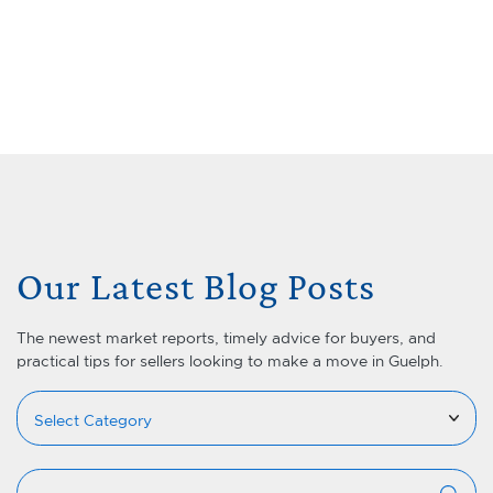
Skip to content
Menu
Lets Talk Real Estate Team
Our Latest Blog Posts
The newest market reports, timely advice for buyers, and
practical tips for sellers looking to make a move in Guelph.
Categories