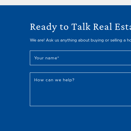
Ready to Talk Real Est
We are! Ask us anything about buying or selling a h
Your name
*
How can we help?