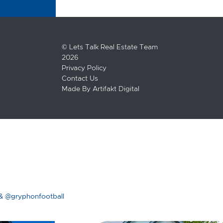
© Lets Talk Real Estate Team
2026
Privacy Policy
Contact Us
Made By
Artifakt Digital
& @gryphonfootball