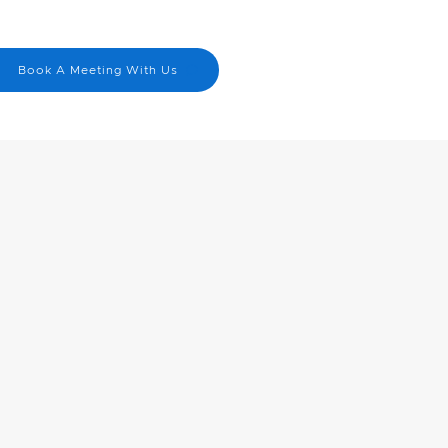
Menu
nick@cbn.on.ca
Book A Meeting With Us
519-830-4823