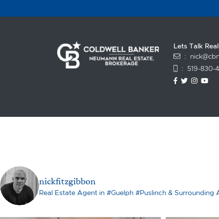
Lets Talk Rea
:
nick@cbn
:
519-830-
https://www
https://t
https:
ht
nickfitzgibbon
Real Estate Agent in #Guelph #Puslinch & Surrounding 