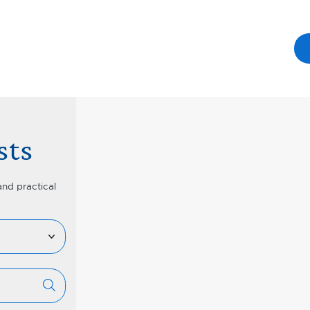
sts
and practical