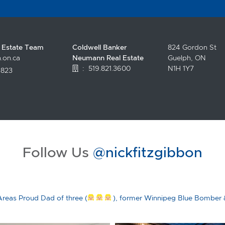
l Estate Team
Coldwell Banker
824 Gordon St
.on.ca
Neumann Real Estate
Guelph, ON
:
519.821.3600
N1H 1Y7
4823
.facebook.com/topguelphrealestate/
witter.com/NickFitzgibbon?lang=en
//www.instagram.com/nickfitzgibbon/?hl=en
tps://www.youtube.com/channel/UCciltLyDChVKFAirjZV5LAA
Follow Us
@nickfitzgibbon
Areas
Proud Dad of three (
), former Winnipeg Blue Bomber 