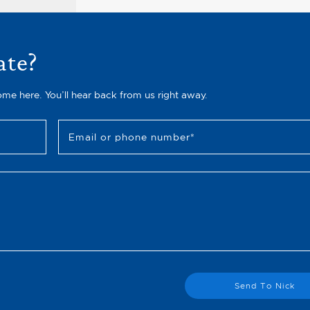
ate?
ome here. You’ll hear back from us right away.
Email or phone number
*
Send To Nick