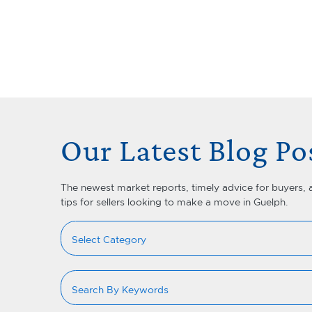
Skip to content
Lets Talk Real Estate Team
Our Latest Blog Po
The newest market reports, timely advice for buyers, 
tips for sellers looking to make a move in Guelph.
Categories