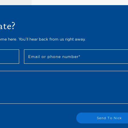
ate?
ome here. You’ll hear back from us right away.
Email or phone number
*
Send To Nick