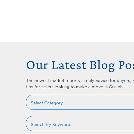
Skip to content
Lets Talk Real Estate Team
Our Latest Blog Po
The newest market reports, timely advice for buyers, 
tips for sellers looking to make a move in Guelph.
Categories