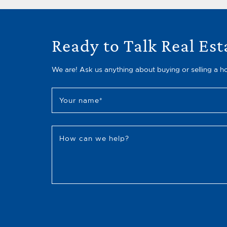
Ready to Talk Real Est
We are! Ask us anything about buying or selling a h
Your name
*
How can we help?