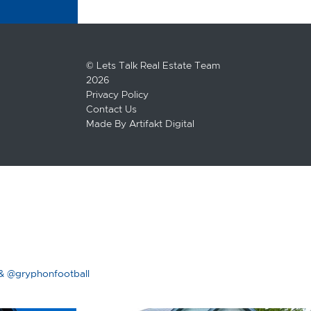
© Lets Talk Real Estate Team
2026
Privacy Policy
Contact Us
Made By
Artifakt Digital
& @gryphonfootball