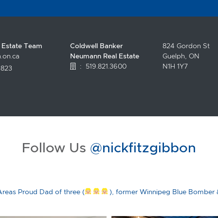
l Estate Team
Coldwell Banker
824 Gordon St
.on.ca
Neumann Real Estate
Guelph, ON
:
519.821.3600
N1H 1Y7
4823
.facebook.com/topguelphrealestate/
witter.com/NickFitzgibbon?lang=en
//www.instagram.com/nickfitzgibbon/?hl=en
tps://www.youtube.com/channel/UCciltLyDChVKFAirjZV5LAA
Follow Us
@nickfitzgibbon
Areas
Proud Dad of three (
), former Winnipeg Blue Bomber 