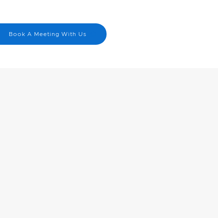
Menu
nick@cbn.on.ca
Book A Meeting With Us
519-830-4823