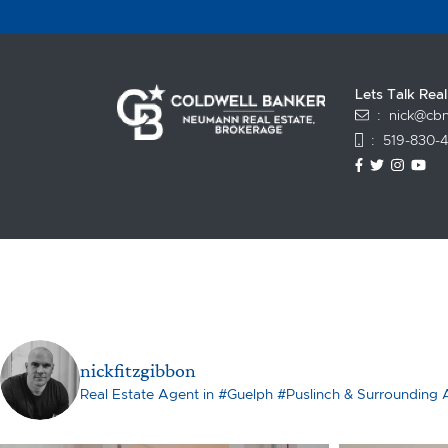
Lets Talk Rea
:
nick@cbn
:
519-830-
https://www
https://t
https:
ht
nickfitzgibbon
Real Estate Agent in #Guelph #Puslinch & Surrounding 