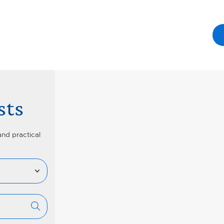
sts
and practical