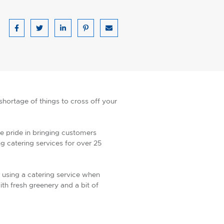
Share on Facebook
Share on Twitter
Share on LinkedIn
Share on Pinterest
Share via email
shortage of things to cross off your
e pride in bringing customers
 catering services for over 25
 using a catering service when
th fresh greenery and a bit of