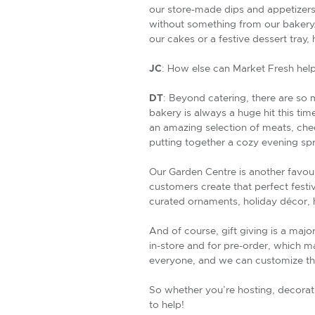
our store-made dips and appetizer
without something from our bakery. 
our cakes or a festive dessert tray
JC
: How else can Market Fresh help
DT
: Beyond catering, there are so
bakery is always a huge hit this ti
an amazing selection of meats, chee
putting together a cozy evening sp
Our Garden Centre is another favour
customers create that perfect festi
curated ornaments, holiday décor, h
And of course, gift giving is a majo
in-store and for pre-order, which ma
everyone, and we can customize th
So whether you’re hosting, decoratin
to help!