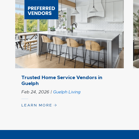
Trusted Home Service Vendors in
Guelph
Feb 24, 2026
|
Guelph Living
LEARN MORE