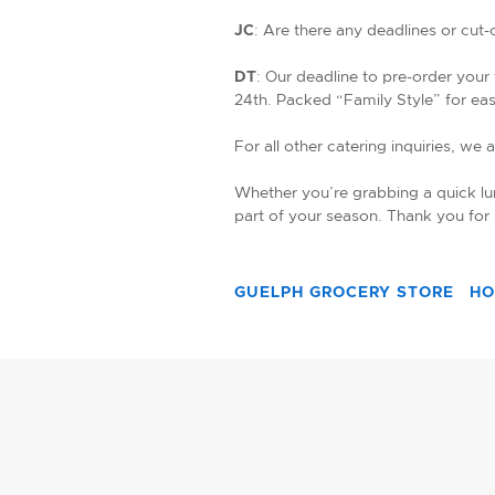
JC
: Are there any deadlines or cut
DT
: Our deadline to pre-order your
24th. Packed “Family Style” for ea
For all other catering inquiries, we 
Whether you’re grabbing a quick lun
part of your season. Thank you for
GUELPH GROCERY STORE
HO