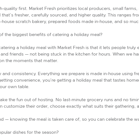
gh-quality first. Market Fresh prioritizes local producers, small farms
od that’s fresher, carefully sourced, and higher quality. This ranges 
 in-house scratch bakery, prepared foods made in-house, and so mu
 the biggest benefits of catering a holiday meal?
catering a holiday meal with Market Fresh is that it lets people truly
 and friends — not being stuck in the kitchen for hours. When we h
 on the moments that matter.
y and consistency. Everything we prepare is made in-house using fre
getting convenience, you’re getting a holiday meal that tastes hom
your own table.
take the fun out of hosting. No last-minute grocery runs and no timi
 customize their order, choose exactly what suits their gathering, and
mind — knowing the meal is taken care of, so you can celebrate the 
pular dishes for the season?