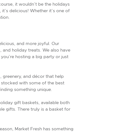
rse, it wouldn’t be the holidays
t’s delicious! Whether it’s one of
tion.
icious, and more joyful. Our
, and holiday treats. We also have
you’re hosting a big party or just
s, greenery, and décor that help
s stocked with some of the best
 finding something unique.
oliday gift baskets, available both
 gifts. There truly is a basket for
ay season, Market Fresh has something