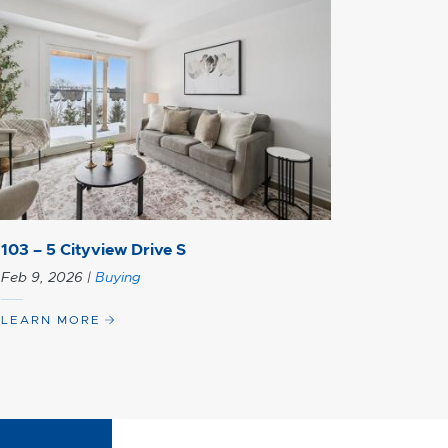
103 – 5 Cityview Drive S
Feb 9, 2026
|
Buying
LEARN MORE