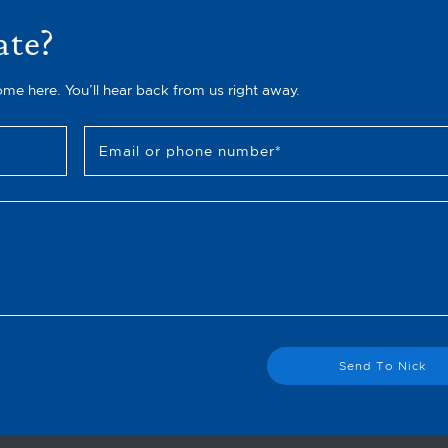
ate?
ome here. You’ll hear back from us right away.
Email or phone number
*
Send To Nick