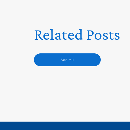
Related Posts
See All