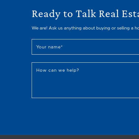
Ready to Talk Real Est
We are! Ask us anything about buying or selling a h
Your name
*
How can we help?