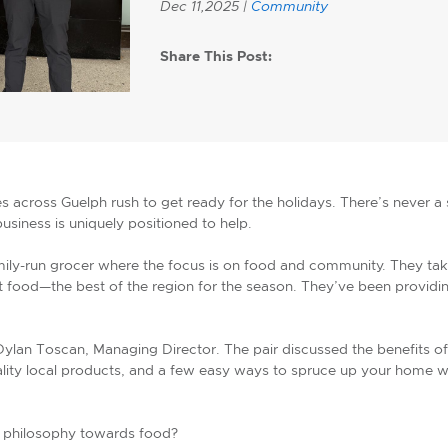
Dec 11,2025 |
Community
Share This Post:
es across Guelph rush to get ready for the holidays. There’s never a 
 business is uniquely positioned to help.
mily-run grocer where the focus is on food and community. They tak
food—the best of the region for the season. They’ve been providing
Dylan Toscan, Managing Director. The pair discussed the benefits of
ality local products, and a few easy ways to spruce up your home wi
s philosophy towards food?