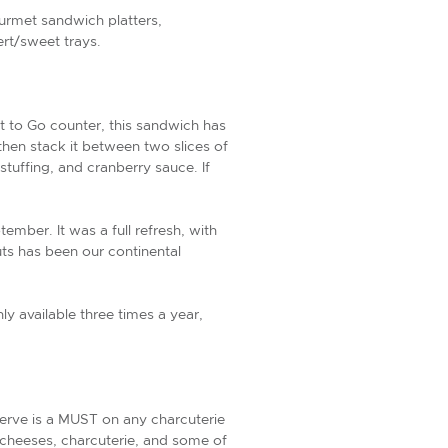
ourmet sandwich platters,
ert/sweet trays.
t to Go counter, this sandwich has
then stack it between two slices of
tuffing, and cranberry sauce. If
mber. It was a full refresh, with
ts has been our continental
ly available three times a year,
serve is a MUST on any charcuterie
al cheeses, charcuterie, and some of