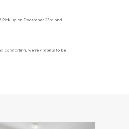
ast! Pick up on December 23rd and
ng comforting, we’re grateful to be