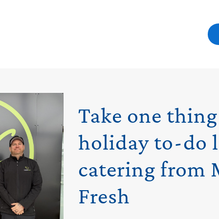
Take one thing
holiday to-do l
catering from 
Fresh