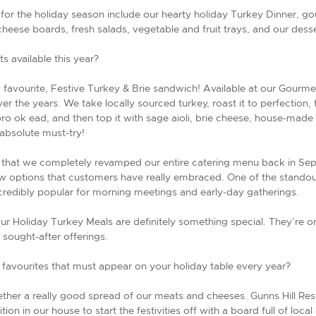
for the holiday season include our hearty holiday Turkey Dinner, g
cheese boards, fresh salads, vegetable and fruit trays, and our dess
s available this year?
favourite, Festive Turkey & Brie sandwich! Available at our Gourme
r the years. We take locally sourced turkey, roast it to perfection, 
o ok ead, and then top it with sage aioli, brie cheese, house-made s
 absolute must-try!
 that we completely revamped our entire catering menu back in Septe
ew options that customers have really embraced. One of the standou
credibly popular for morning meetings and early-day gatherings.
our Holiday Turkey Meals are definitely something special. They’re on
sought-after offerings.
 favourites that must appear on your holiday table every year?
ether a really good spread of our meats and cheeses. Gunns Hill Re
tion in our house to start the festivities off with a board full of loc