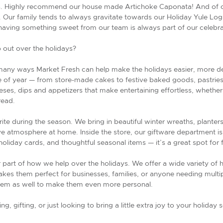
s. Highly recommend our house made Artichoke Caponata! And of cou
Our family tends to always gravitate towards our Holiday Yule Log, i
, having something sweet from our team is always part of our celebra
 out over the holidays?
 many ways Market Fresh can help make the holidays easier, more del
me of year — from store-made cakes to festive baked goods, pastries
ses, dips and appetizers that make entertaining effortless, whether 
read.
ite during the season. We bring in beautiful winter wreaths, planter
ve atmosphere at home. Inside the store, our giftware department i
oliday cards, and thoughtful seasonal items — it’s a great spot for
r part of how we help over the holidays. We offer a wide variety of h
kes them perfect for businesses, families, or anyone needing multiple
em as well to make them even more personal.
g, gifting, or just looking to bring a little extra joy to your holid