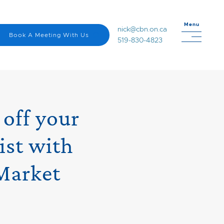
Menu
nick@cbn.on.ca
Book A Meeting With Us
519-830-4823
 off your
ist with
Market