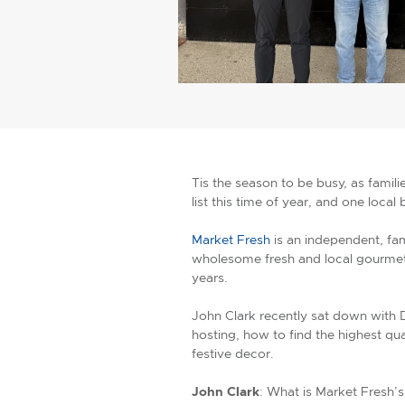
Tis the season to be busy, as famili
list this time of year, and one local
Market Fresh
is an independent, fa
wholesome fresh and local gourmet 
years.
John Clark recently sat down with 
hosting, how to find the highest qu
festive decor.
John Clark
: What is Market Fresh’