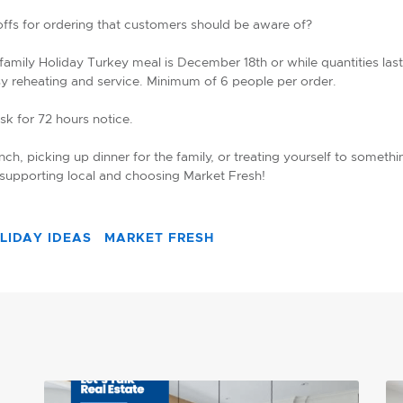
-offs for ordering that customers should be aware of?
 family Holiday Turkey meal is December 18th or while quantities l
sy reheating and service. Minimum of 6 people per order.
ask for 72 hours notice.
ch, picking up dinner for the family, or treating yourself to somethi
 supporting local and choosing Market Fresh!
LIDAY IDEAS
MARKET FRESH