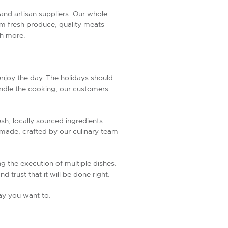
, and artisan suppliers. Our whole
from fresh produce, quality meats
ch more.
 enjoy the day. The holidays should
andle the cooking, our customers
sh, locally sourced ingredients
emade, crafted by our culinary team
ng the execution of multiple dishes.
 trust that it will be done right.
way you want to.