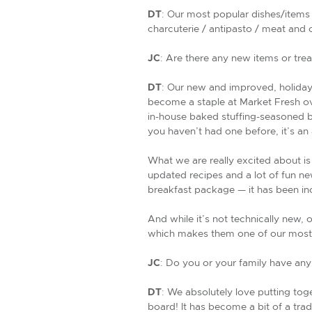
DT
: Our most popular dishes/items 
charcuterie / antipasto / meat and 
JC
: Are there any new items or treat
DT
: Our new and improved, holiday 
become a staple at Market Fresh ove
in-house baked stuffing-seasoned br
you haven’t had one before, it’s an
What we are really excited about is
updated recipes and a lot of fun n
breakfast package — it has been in
And while it’s not technically new, 
which makes them one of our most 
JC
: Do you or your family have any
DT
: We absolutely love putting tog
board! It has become a bit of a tradi