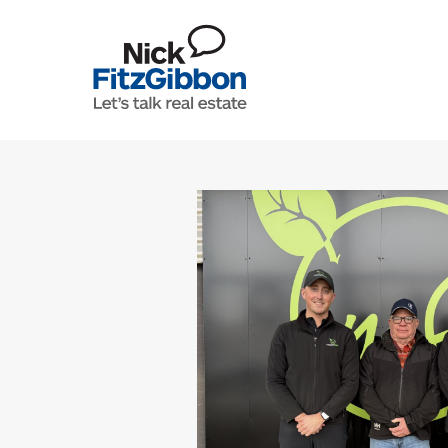
Skip to content
Lets Talk Real Estate Team