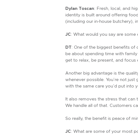
Dylan Toscan
: Fresh, local, and hi
identity is built around offering fo
(including our in-house butchery),
JC
: What would you say are some of
DT
: One of the biggest benefits of 
be about spending time with family
get to relax, be present, and focus
Another big advantage is the qualit
whenever possible. You’re not just 
with the same care you’d put into 
It also removes the stress that can 
We handle all of that. Customers can
So really, the benefit is peace of 
JC
: What are some of your most po