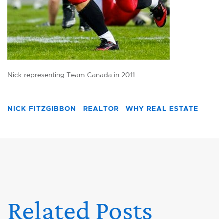
Nick representing Team Canada in 2011
NICK FITZGIBBON
REALTOR
WHY REAL ESTATE
Related Posts