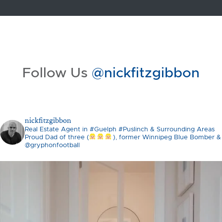
Follow Us
@nickfitzgibbon
nickfitzgibbon
Real Estate Agent in #Guelph #Puslinch & Surrounding Areas
Proud Dad of three (
), former Winnipeg Blue Bomber &
@gryphonfootball