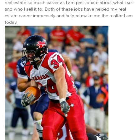
real estate so much easier as I am passionate about what I sell
and who I sell it to. Both of these jobs have helped my real
estate career immensely and helped make me the realtor I am
today.