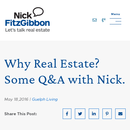
Skip to content
Menu
Lets Talk Real Estate Team
Why Real Estate?
Some Q&A with Nick.
May 18,2016 |
Guelph Living
Share This Post:
Share on Facebook
Share on Twitter
Share on LinkedIn
Share on Pin
Share