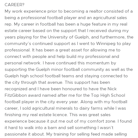
CAREER?
My work experience prior to becoming a realtor consisted of a
being a professional football player and an agricultural sales
rep. My career in football has been a huge feature in my real
estate career based on the support that I received during my
years playing for the University of Guelph, and furthermore, the
community’s continued support as I went to Winnipeg to play
professional. It has been a great asset for allowing me to
connect with people and help build my professional and
personal network. I have continued this momentum by
supporting the Guelph minor football community as well as the
Guelph high school football teams and staying connected to
the city through that avenue. This support has been
recognized and I have been honoured to have the Nick
FitzGibbon award named after me for the Top High School
football player in the city every year. Along with my football
career, I sold agricultural minerals to dairy farms while I was
finishing my real estate licence. This was great sales
experience because it put me out of my comfort zone. I found
it hard to walk into a barn and sell something I wasn’t
passionate it about. My training for selling feed made selling