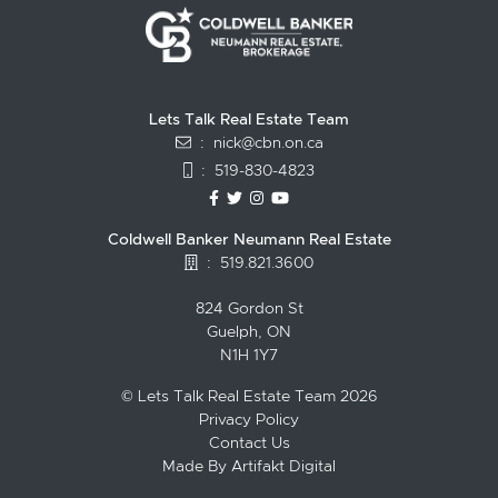
Lets Talk Real Estate Team
:
nick@cbn.on.ca
:
519-830-4823
https://www.facebook.com/topguelph
https://twitter.com/NickFitzgibbo
https://www.instagram.com/nic
https://www.youtube.com/
Coldwell Banker Neumann Real Estate
:
519.821.3600
824 Gordon St
Guelph, ON
N1H 1Y7
© Lets Talk Real Estate Team 2026
Privacy Policy
Contact Us
Made By
Artifakt Digital