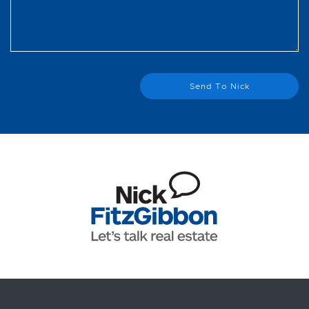
Send To Nick