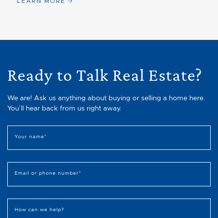
LEARN MORE
Ready to Talk Real Estate?
We are! Ask us anything about buying or selling a home here.
You’ll hear back from us right away.
Your name
*
Email or phone number
*
How can we help?