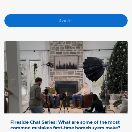
See All
Fireside Chat Series: What are some of the most
common mistakes first-time homebuyers make?