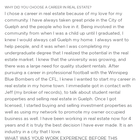
WHY DID YOU CHOOSE A CAREER IN REAL ESTATE?
I chose a career in real estate because of my love for my
community. I have always taken great pride in the City of
Guelph and the people who live in it. Being involved in the
community from when I was a child up until I graduated, I
knew I would always call Guelph my home. I always want to
help people, and it was when I was completing my
undergraduate degree that I realized the potential in the real
estate market. I knew that the university was growing, and
there was a large need for quality student rentals. After
pursuing a career in professional football with the Winnipeg
Blue Bombers of the CFL, I knew I wanted to start my career in
real estate in my home town. I immediate got in contact with
Jeff (my broker of records), to talk about student rental
properties and selling real estate in Guelph. Once I got
licensed, I started buying and selling investment properties as
well as using my network to promote my owner occupied
business as well. I have been working in real estate now for 4
years and it is truly the best decision I have ever made. It is an
industry in a city that I love.
WHAT WAS YOUR WORK EXPERIENCE BEFORE THIS