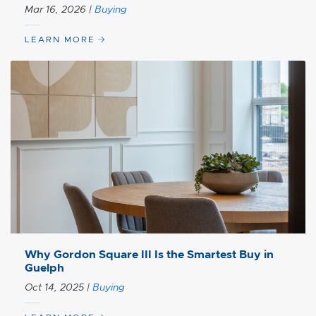
Mar 16, 2026
|
Buying
LEARN MORE
Why Gordon Square III Is the Smartest Buy in
Guelph
Oct 14, 2025
|
Buying